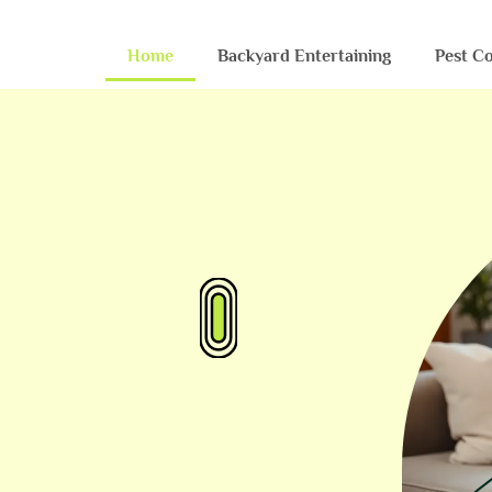
Home
Backyard Entertaining
Pest Co