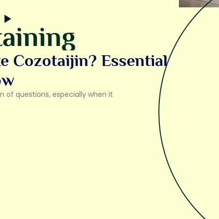
aining
 Cozotaijin? Essential
ow
 of questions, especially when it