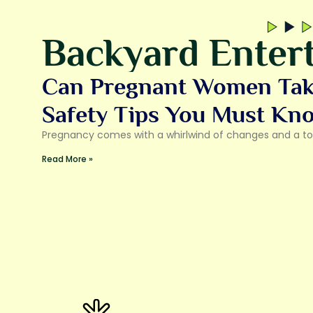
Backyard Entert
Can Pregnant Women Take
Safety Tips You Must Kn
Pregnancy comes with a whirlwind of changes and a ton
Read More »