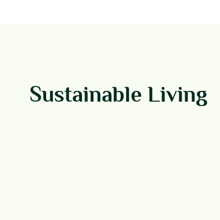
Sustainable Living