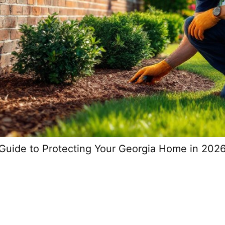
Guide to Protecting Your Georgia Home in 202