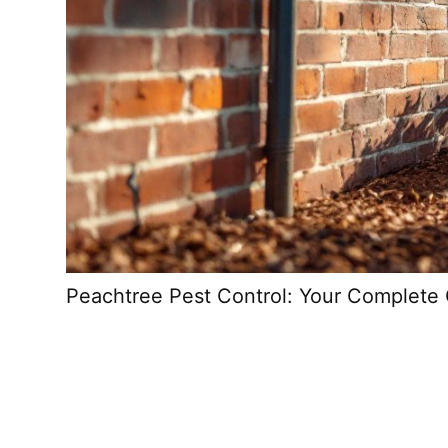
Peachtree Pest Control: Your Complete 