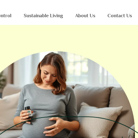
ntrol
Sustainable Living
About Us
Contact Us